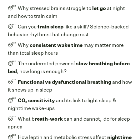
😴 Why stressed brains struggle to
let go
at night
and how to train calm
😴 Can you
train sleep
like a skill? Science-backed
behavior rhythms that change rest
😴 Why
consistent wake time
may matter more
than total sleep hours
😴 The underrated power of
slow breathing before
bed
, how long is enough?
😴
Functional vs dysfunctional breathing
and how
it shows up in sleep
😴
CO₂ sensitivity
and its link to light sleep &
nighttime wake-ups
😴 What b
reath-work
can and cannot, do for sleep
apnea
😴 How leptin and metabolic stress affect
nighttime