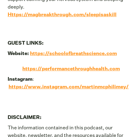
deeply.
Https://magbreakthrough.com/sleepisaskill
GUEST LINKS:
Website:
https://schoolofbreathscience.com
https://performancethroughhealth.com
Instagram
:
https://www.instagram.com/martinmcphilimey/
DISCLAIMER:
The information contained in this podcast, our
website, newsletter, and the resources available for