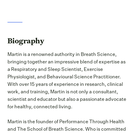
Biography
Martin is a renowned authority in Breath Science,
bringing together an impressive blend of expertise as
a Respiratory and Sleep Scientist, Exercise
Physiologist, and Behavioural Science Practitioner.
With over 15 years of experience in research, clinical
work, and training, Martin is not only a consultant,
scientist and educator but also a passionate advocate
for healthy, connected living.
Martin is the founder of Performance Through Health
and The School of Breath Science. Who is committed