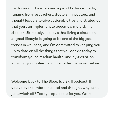
Each week I'll be interviewing world-class experts,
ranging from researchers, doctors, innovators, and
thought leaders to give actionable tips and strategies
that you can implement to become a more skillful
sleeper. Ultimately, I believe that living a circadian
aligned lifestyle is going to be one of the biggest
trends in wellness, and I'm committed to keeping you
up to date on all the things that you can do today to
transform your circadian health, and by extension,
allowing you to sleep and live better than ever before.
Welcome back to The Sleep Is a Skill podcast. If
you've ever climbed into bed and thought, why can't I
just switch off? Today's episode is for you. We're
pulling back the curtain on the link between breathing
and nervous system and truly restorative sleep and
how creating a. Felt sense of safety is often the missing