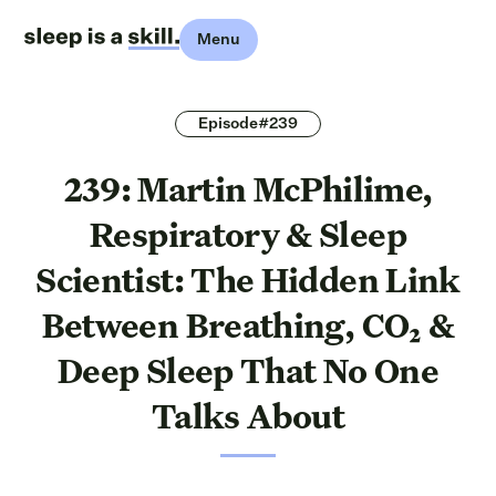
Menu
Episode#239
239: Martin McPhilime,
Respiratory & Sleep
Scientist: The Hidden Link
Between Breathing, CO₂ &
Deep Sleep That No One
Talks About