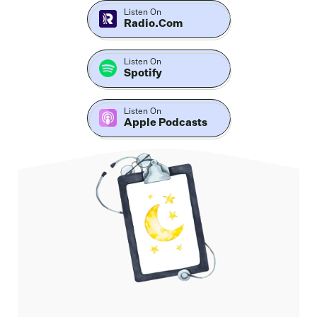
piece.
Listen On
Radio.com
Our guest is Martin McPhilime, respiratory and Sleep
Listen On
Spotify
Scientist, exercise physiologist, behavioral science
practitioner, and the founder of Performance through
Listen On
Health and the School of Breath Science. With 15 plus
Apple Podcasts
years across research, clinical work, and educator
training, he's one of those rare voices who blends rigor
with real life tools.
Now, I followed his work for a while and what stands
out is how he makes complex physiology actionable.
In this conversation, we map a simple hierarchy that
you can start using tonight. Beliefs. To behaviors, to
circadian anchors, and those circadian anchors are
light movement, temperature, meal, et cetera.