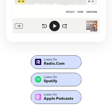
Listen On
Radio.com
Listen On
Spotify
Listen On
Apple Podcasts