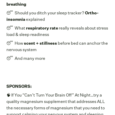
breathing
😴 Should you ditch your sleep tracker?
Ortho-
insomnia
explained
😴 What
respiratory rate
really reveals about stress
load & sleep readiness
😴 How
scent + stillness
before bed can anchor the
nervous system
😴 And many more
SPONSORS:
🧠 If You “Can’t Turn Your Brain Off” At Night…try a
quality magnesium supplement that addresses ALL
the necessary forms of magnesium that you need to
support calming your nervous system and sleeping