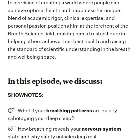
to his vision of creating a world where people can
achieve optimal health and happiness his unique
blend of academic rigor, clinical expertise, and
personal passion positions him at the forefront of the
Breath Science field, making him a trusted figure in
helping others achieve their best health and raising
the standard of scientific understanding in the breath
and wellbeing space.
In this episode, we discuss:
SHOWNOTES:
😴 What if your
breathing patterns
are quietly
sabotaging your deep sleep?
😴 How breathing reveals your
nervous system
state and why safety unlocks deep rest