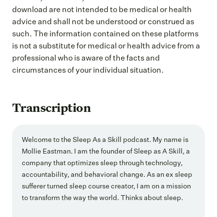
download are not intended to be medical or health
advice and shall not be understood or construed as
such. The information contained on these platforms
is not a substitute for medical or health advice from a
professional who is aware of the facts and
circumstances of your individual situation.
Transcription
Welcome to the Sleep As a Skill podcast. My name is
Mollie Eastman. I am the founder of Sleep as A Skill, a
company that optimizes sleep through technology,
accountability, and behavioral change. As an ex sleep
sufferer turned sleep course creator, I am on a mission
to transform the way the world. Thinks about sleep.