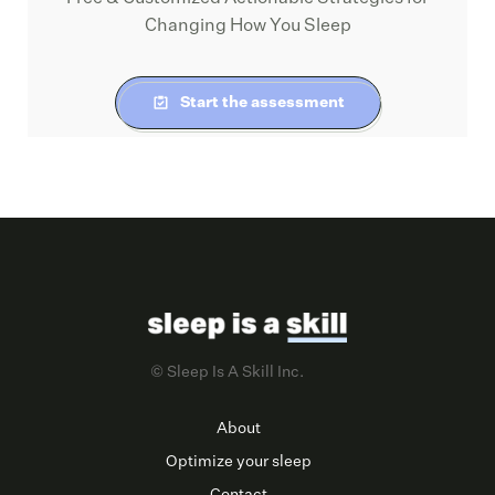
Changing How You Sleep
Start the assessment
© Sleep Is A Skill Inc.
About
Optimize your sleep
Contact