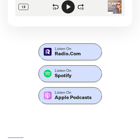
Listen On
Radio.com
Listen On
Spotify
Listen On
Apple Podcasts