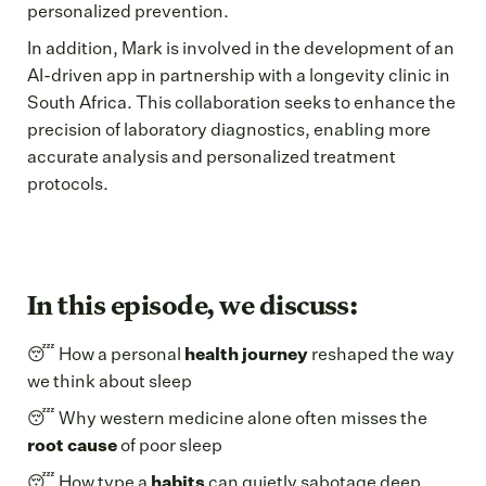
personalized prevention.
In addition, Mark is involved in the development of an
AI-driven app in partnership with a longevity clinic in
South Africa. This collaboration seeks to enhance the
precision of laboratory diagnostics, enabling more
accurate analysis and personalized treatment
protocols.
In this episode, we discuss:
😴 How a personal
health journey
reshaped the way
we think about sleep
😴 Why western medicine alone often misses the
root cause
of poor sleep
😴 How type a
habits
can quietly sabotage deep