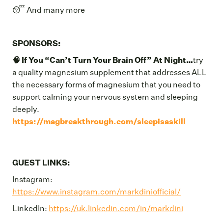
😴 And many more
SPONSORS:
🧠 If You “Can’t Turn Your Brain Off” At Night…
try
a quality magnesium supplement that addresses ALL
the necessary forms of magnesium that you need to
support calming your nervous system and sleeping
deeply.
https://magbreakthrough.com/sleepisaskill
GUEST LINKS:
Instagram:
https://www.instagram.com/markdiniofficial/
LinkedIn:
https://uk.linkedin.com/in/markdini