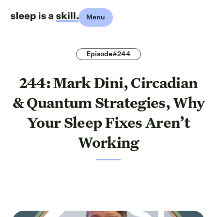
Menu
Episode#244
244: Mark Dini, Circadian
& Quantum Strategies, Why
Your Sleep Fixes Aren’t
Working