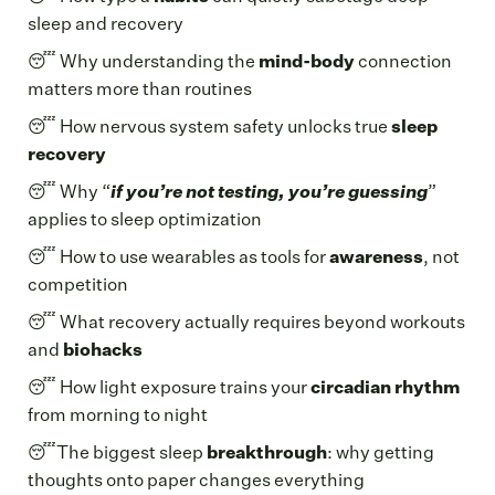
sleep and recovery
😴 Why understanding the
mind-body
connection
matters more than routines
😴 How nervous system safety unlocks true
sleep
recovery
😴 Why “
if you’re not testing, you’re guessing
”
applies to sleep optimization
😴 How to use wearables as tools for
awareness
, not
competition
😴 What recovery actually requires beyond workouts
and
biohacks
😴 How light exposure trains your
circadian rhythm
from morning to night
😴The biggest sleep
breakthrough
: why getting
thoughts onto paper changes everything