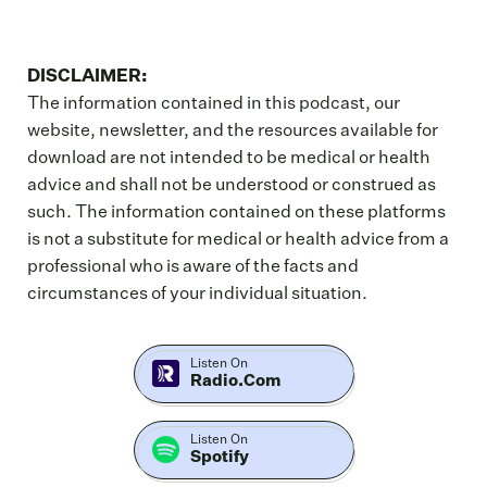
DISCLAIMER:
The information contained in this podcast, our
website, newsletter, and the resources available for
download are not intended to be medical or health
advice and shall not be understood or construed as
such. The information contained on these platforms
is not a substitute for medical or health advice from a
professional who is aware of the facts and
circumstances of your individual situation.
Listen On
Radio.com
Listen On
Spotify