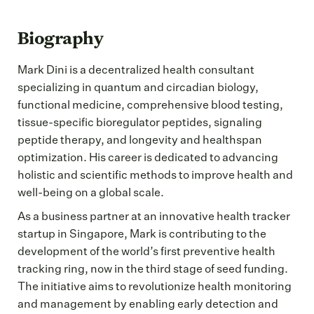
Biography
Mark Dini is a decentralized health consultant
specializing in quantum and circadian biology,
functional medicine, comprehensive blood testing,
tissue-specific bioregulator peptides, signaling
peptide therapy, and longevity and healthspan
optimization. His career is dedicated to advancing
holistic and scientific methods to improve health and
well-being on a global scale.
As a business partner at an innovative health tracker
startup in Singapore, Mark is contributing to the
development of the world’s first preventive health
tracking ring, now in the third stage of seed funding.
The initiative aims to revolutionize health monitoring
and management by enabling early detection and