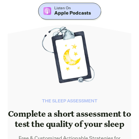
Listen On
Apple Podcasts
THE SLEEP ASSESSMENT
Complete a short assessment to
test the quality of your sleep
Free & Customized Actionable Strategies for