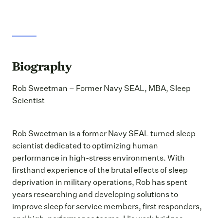
Biography
Rob Sweetman – Former Navy SEAL, MBA, Sleep
Scientist
Rob Sweetman is a former Navy SEAL turned sleep
scientist dedicated to optimizing human
performance in high-stress environments. With
firsthand experience of the brutal effects of sleep
deprivation in military operations, Rob has spent
years researching and developing solutions to
improve sleep for service members, first responders,