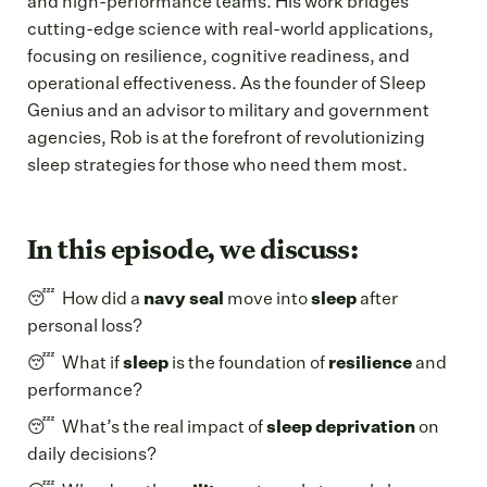
and high-performance teams. His work bridges
cutting-edge science with real-world applications,
focusing on resilience, cognitive readiness, and
operational effectiveness. As the founder of Sleep
Genius and an advisor to military and government
agencies, Rob is at the forefront of revolutionizing
sleep strategies for those who need them most.
In this episode, we discuss:
😴 How did a
navy seal
move into
sleep
after
personal loss?
😴 What if
sleep
is the foundation of
resilience
and
performance?
😴 What’s the real impact of
sleep deprivation
on
daily decisions?