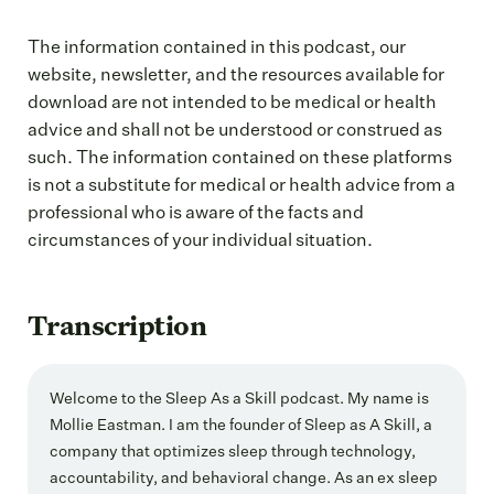
The information contained in this podcast, our
website, newsletter, and the resources available for
download are not intended to be medical or health
advice and shall not be understood or construed as
such. The information contained on these platforms
is not a substitute for medical or health advice from a
professional who is aware of the facts and
circumstances of your individual situation.
Transcription
Welcome to the Sleep As a Skill podcast. My name is
Mollie Eastman. I am the founder of Sleep as A Skill, a
company that optimizes sleep through technology,
accountability, and behavioral change. As an ex sleep