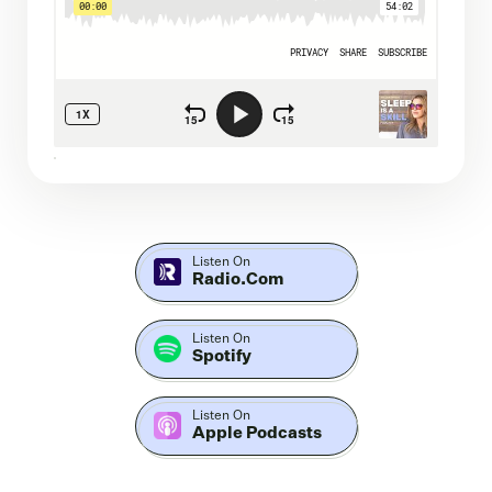
Listen On
Radio.com
Listen On
Spotify
Listen On
Apple Podcasts