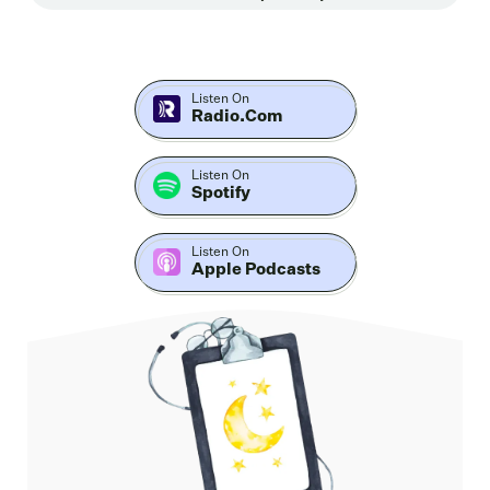
Sweetman, a former Navy SEAL turned sleep scientist
whose journey into sleep began after losing a close
teammate to suicide.
Listen On
Radio.com
What followed was a deep reckoning with a system
that trained elite operators to ignore sleep without
teaching them how to recover from its loss. In this
Listen On
Spotify
conversation, Rob shares how sleep deprivation shows
up in the military, first responders in everyday life, and
Listen On
why it's not just about feeling tired.
Apple Podcasts
We explore his concept of the quotes. Sleep Dojo
nervous system regulation, trauma dreams, and why
so many people wake at two or 3:00 AM without the
tools to get back to sleep. We also dive into his work
with the Department of Defense, the real world
consequences of chronic sleep loss and what it could
look like to finally implement what sleep science