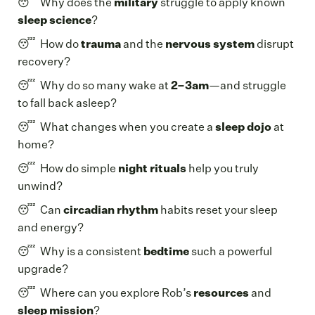
😴 Why does the
military
struggle to apply known
sleep science
?
😴 How do
trauma
and the
nervous system
disrupt
recovery?
😴 Why do so many wake at
2–3am
—and struggle
to fall back asleep?
😴 What changes when you create a
sleep dojo
at
home?
😴 How do simple
night rituals
help you truly
unwind?
😴 Can
circadian rhythm
habits reset your sleep
and energy?
😴 Why is a consistent
bedtime
such a powerful
upgrade?
😴 Where can you explore Rob’s
resources
and
sleep mission
?