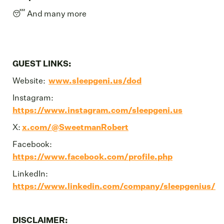
😴 And many more
GUEST LINKS:
Website:
www.sleepgeni.us/dod
Instagram:
https://www.instagram.com/sleepgeni.us
X:
x.com/@SweetmanRobert
Facebook:
https://www.facebook.com/profile.php
LinkedIn:
https://www.linkedin.com/company/sleepgenius/
DISCLAIMER: