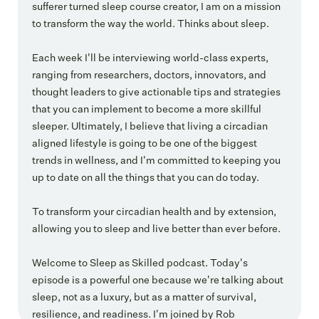
sufferer turned sleep course creator, I am on a mission
to transform the way the world. Thinks about sleep.
Each week I'll be interviewing world-class experts,
ranging from researchers, doctors, innovators, and
thought leaders to give actionable tips and strategies
that you can implement to become a more skillful
sleeper. Ultimately, I believe that living a circadian
aligned lifestyle is going to be one of the biggest
trends in wellness, and I'm committed to keeping you
up to date on all the things that you can do today.
To transform your circadian health and by extension,
allowing you to sleep and live better than ever before.
Welcome to Sleep as Skilled podcast. Today's
episode is a powerful one because we're talking about
sleep, not as a luxury, but as a matter of survival,
resilience, and readiness. I'm joined by Rob