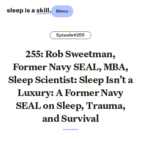
Menu
Episode#255
255: Rob Sweetman,
Former Navy SEAL, MBA,
Sleep Scientist: Sleep Isn’t a
Luxury: A Former Navy
SEAL on Sleep, Trauma,
and Survival