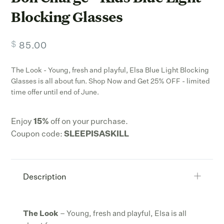
Blocking Glasses
$
85.00
The Look - Young, fresh and playful, Elsa Blue Light Blocking
Glasses is all about fun. Shop Now and Get 25% OFF - limited
time offer until end of June.
Enjoy
15
%
off on your purchase.
Coupon code:
SLEEPISASKILL
Description
The Look
– Young, fresh and playful, Elsa is all