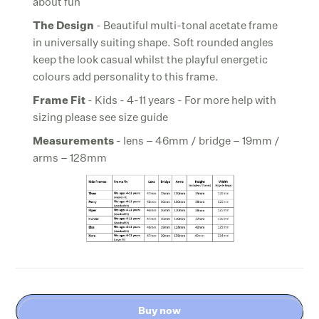
about fun
The Design
- Beautiful multi-tonal acetate frame
in universally suiting shape. Soft rounded angles
keep the look casual whilst the playful energetic
colours add personality to this frame.
Frame Fit
- Kids - 4-11 years - For more help with
sizing please see size guide
Measurements
- lens – 46mm / bridge – 19mm /
arms – 128mm
Buy now