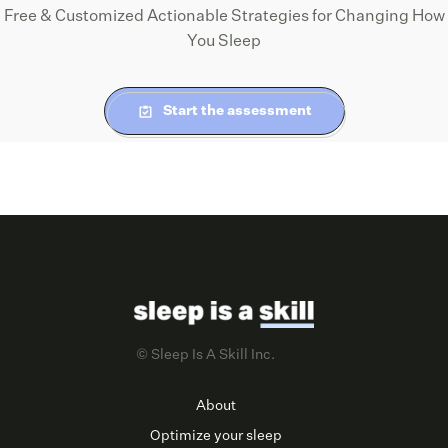
Free & Customized Actionable Strategies for Changing How
You Sleep
Start the assessment
© Sleep Is A Skill Inc.
About
Optimize your sleep