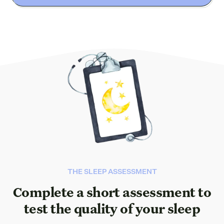
THE SLEEP ASSESSMENT
Complete a short assessment to
test the quality of your sleep