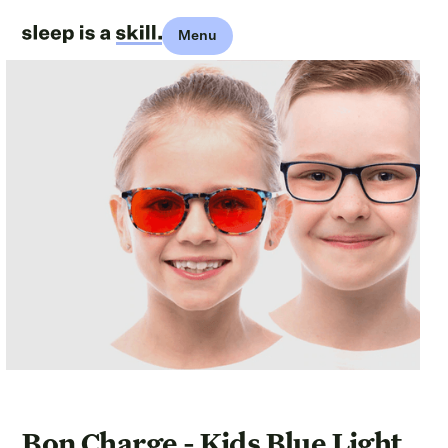
Menu
Bon Charge - Kids Blue Light