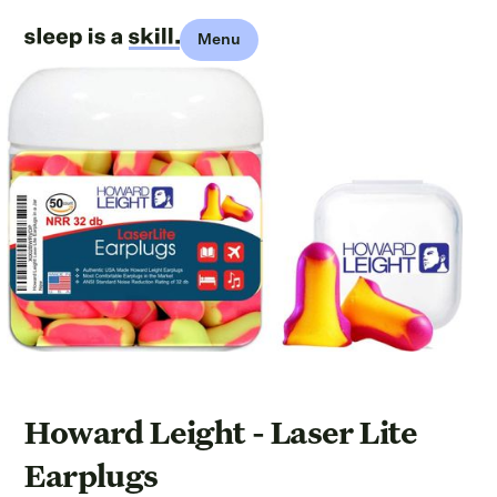
Menu
Howard Leight - Laser Lite
Earplugs