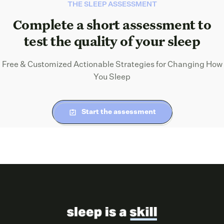
THE SLEEP ASSESSMENT
Complete a short assessment to
test the quality of your sleep
Free & Customized Actionable Strategies for Changing How
You Sleep
Start the assessment