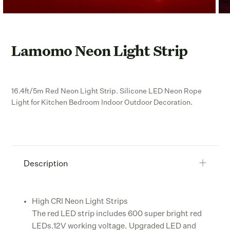
Lamomo Neon Light Strip
16.4ft/5m Red Neon Light Strip. Silicone LED Neon Rope
Light for Kitchen Bedroom Indoor Outdoor Decoration.
Description
High CRI Neon Light Strips
The red LED strip includes 600 super bright red
LEDs.12V working voltage. Upgraded LED and