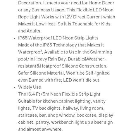
Decoration. It meets your need for Home Decor
or any Business Usage. This Flexible LED Neon
Rope Light Works with 12V Direct Current which
Makes it Low Heat. So it is Touchable for Kids
and Adults.
IP65 Waterproof LED Neon Strip Lights
Made of the IP65 Technology that Makes it
Waterproof, Available to Use in the Swimming
pool/in Heavy Rain Day. Durable&Weather-
resistant&Heatproof Silicone Construction.
Safer Silicone Material, Won’t be Self-ignited
even Burned with fire; LED won’t die out
Widely Use
The 16.4 Ft/5m Neon Flexible Strip Light
Suitable for kitchen cabinet lighting, vanity
lights, TV backlights, hallway, living room,
staircase, bar, shop window, bookcase, display
cabinet, pantry, workbench light up a beer sign
and almost anywhere.