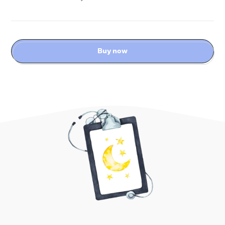
Buy now