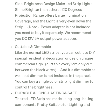
Side-Brightness Design Make Led Strip Lights
Shine Brighter than others, 120 Degrees
Projection Range offers Large Illumination
Coverage, and the Light is very even down the
Strip. （Note）Power adapter is not included,
you need to buy it separately. We recommend
you DC 12V 5A output power adapter.
Cuttable & Dimmable
Like the normal LED strips, you can cut it to DIY
special residential decoration or design unique
commercial sign（cuttable every 1cm only cut
between the black wires）. And it's dimmable as
well, but dimmer is not included in the parcel.
You can buy a single color strip light dimmer to
control the brightness.
DURABLE & LONG-LASTING& SAFE
The red LED Strip has made using long-lasting
components Pretty Suitable for Lighting and