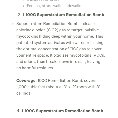
Fences, stone walls, sidewalks
1 100G Superstratum Remediation Bomb
Superstratum Remediation Bombs release
chlorine dioxide (ClO2) gas to target invisible
mycotoxins hiding deep within your home. This
patented system activates with water, releasing
the optimal concentration of ClO2 gas to cover
your entire space. It oxidizes mycotoxins, VOCs,
and odors, then breaks down into salt, leaving
no harmful residues.
Coverage
: 100G Remediation Bomb covers
1,000 cubic feet (about a 10’ x 12’ room with 8’
ceilings
4.
1 100G Superstratum Remediation Bomb