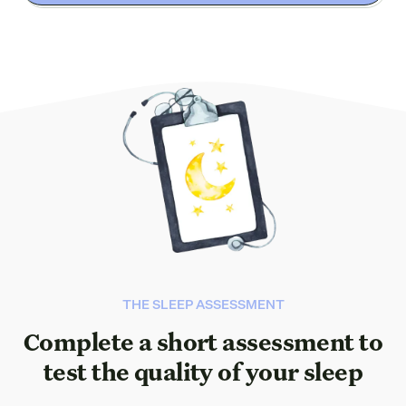
THE SLEEP ASSESSMENT
Complete a short assessment to
test the quality of your sleep