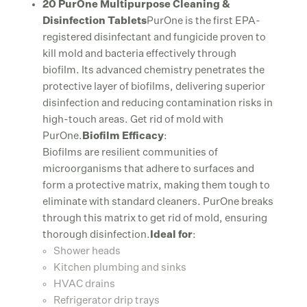
20 PurOne Multipurpose Cleaning &
Disinfection Tablets
PurOne is the first EPA-
registered disinfectant and fungicide proven to
kill mold and bacteria effectively through
biofilm. Its advanced chemistry penetrates the
protective layer of biofilms, delivering superior
disinfection and reducing contamination risks in
high-touch areas. Get rid of mold with
PurOne.
Biofilm Efficacy
:
Biofilms are resilient communities of
microorganisms that adhere to surfaces and
form a protective matrix, making them tough to
eliminate with standard cleaners. PurOne breaks
through this matrix to get rid of mold, ensuring
thorough disinfection.
Ideal for
:
Shower heads
Kitchen plumbing and sinks
HVAC drains
Refrigerator drip trays