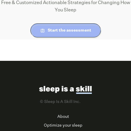
Free & Customized Actionable Strategies for Changing How
You Sleep
Start the assessment
© Sleep Is A Skill Inc.
About
Optimize your sleep