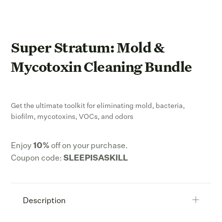
Super Stratum: Mold &
Mycotoxin Cleaning Bundle
Get the ultimate toolkit for eliminating mold, bacteria,
biofilm, mycotoxins, VOCs, and odors
Enjoy
10
%
off on your purchase.
Coupon code:
SLEEPISASKILL
Description