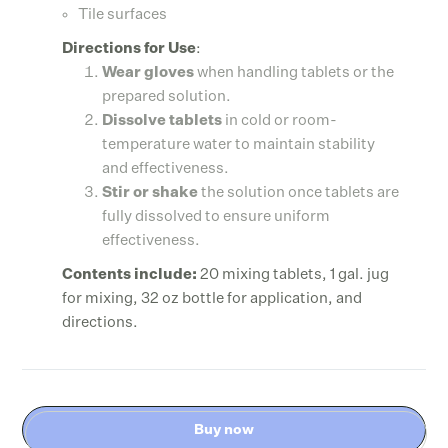
Tile surfaces
Directions for Use
:
Wear gloves
when handling tablets or the
prepared solution.
Dissolve tablets
in cold or room-
temperature water to maintain stability
and effectiveness.
Stir or shake
the solution once tablets are
fully dissolved to ensure uniform
effectiveness.
Contents include:
20 mixing tablets, 1 gal. jug
for mixing, 32 oz bottle for application, and
directions.
Buy now