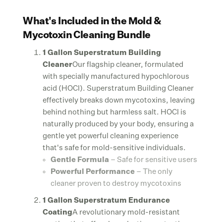
What's Included in the Mold &
Mycotoxin Cleaning Bundle
1 Gallon Superstratum Building
Cleaner
Our flagship cleaner, formulated
with specially manufactured hypochlorous
acid (HOCl). Superstratum Building Cleaner
effectively breaks down mycotoxins, leaving
behind nothing but harmless salt. HOCl is
naturally produced by your body, ensuring a
gentle yet powerful cleaning experience
that's safe for mold-sensitive individuals.
Gentle Formula
– Safe for sensitive users
Powerful Performance
– The only
cleaner proven to destroy mycotoxins
1 Gallon Superstratum Endurance
Coating
A revolutionary mold-resistant