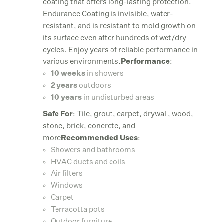
coating that offers long-lasting protection.
Endurance Coating is invisible, water-
resistant, and is resistant to mold growth on
its surface even after hundreds of wet/dry
cycles. Enjoy years of reliable performance in
various environments.
Performance
:
10 weeks
in showers
2 years
outdoors
10 years
in undisturbed areas
Safe For
: Tile, grout, carpet, drywall, wood,
stone, brick, concrete, and
more
Recommended Uses
:
Showers and bathrooms
HVAC ducts and coils
Air filters
Windows
Carpet
Terracotta pots
Outdoor furniture