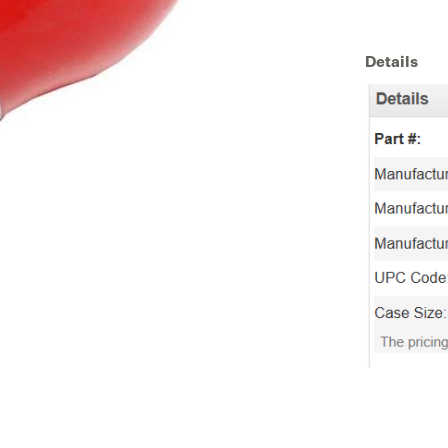
Details