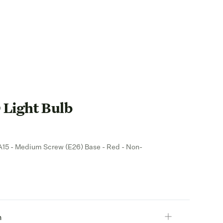
Light Bulb
- A15 - Medium Screw (E26) Base - Red - Non-
n