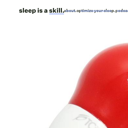
about.
optimize your sleep.
podca