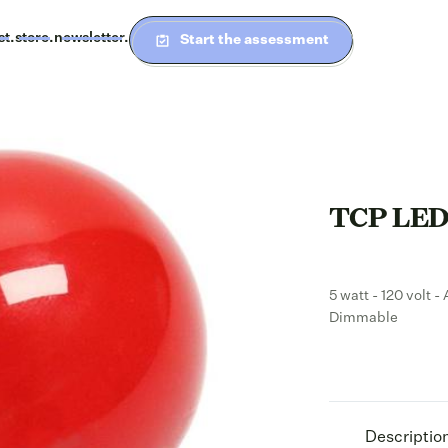
st.
store.
newsletter.
Start the assessment
TCP LED 
5 watt - 120 volt 
Dimmable
Descriptio