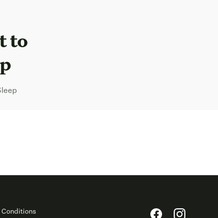
t to
ep
Sleep
 Conditions