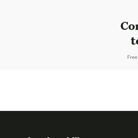
Com
t
Free