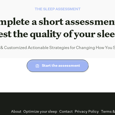
THE SLEEP ASSESSMENT
plete a short assessmen
est the quality of your sle
 & Customized Actionable Strategies for Changing How You 
Start the assessment
About
Optimize your sleep
Contact
Privacy Policy
Terms &